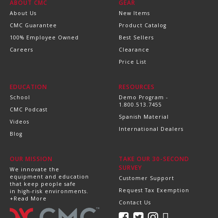
ABOUT CMC
GEAR
About Us
New Items
CMC Guarantee
Product Catalog
100% Employee Owned
Best Sellers
Careers
Clearance
Price List
EDUCATION
RESOURCES
School
Demo Program -
1.800.513.7455
CMC Podcast
Spanish Material
Videos
International Dealers
Blog
OUR MISSION
TAKE OUR 30-SECOND
SURVEY
We innovate the
equipment and education
Customer Support
that keep people safe
Request Tax Exemption
in high-risk environments.
+Read More
Contact Us