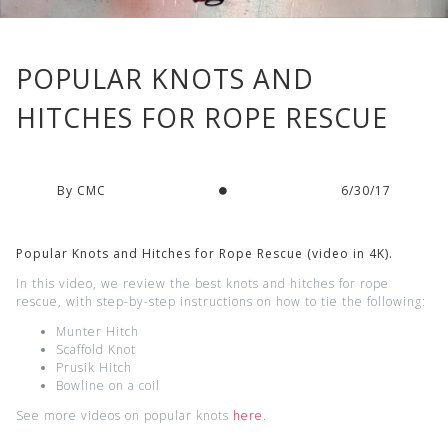
POPULAR KNOTS AND
HITCHES FOR ROPE RESCUE
By CMC
6/30/17
Popular Knots and Hitches for Rope Rescue (video in 4K).
In this video, we review the best knots and hitches for rope
rescue, with step-by-step instructions on how to tie the following:
Munter Hitch
Scaffold Knot
Prusik Hitch
Bowline on a coil
See more videos on popular knots
here
.