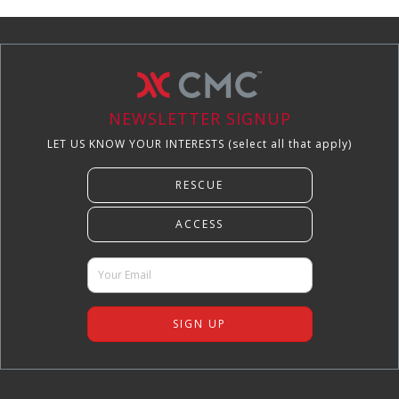
NEWSLETTER SIGNUP
LET US KNOW YOUR INTERESTS (select all that apply)