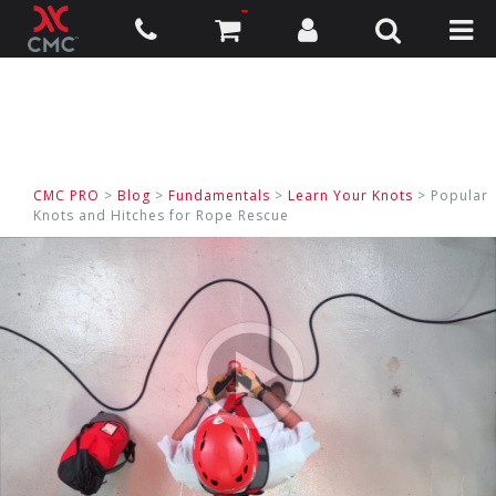
CMC PRO
>
Blog
>
Fundamentals
>
Learn Your Knots
> Popular
Knots and Hitches for Rope Rescue