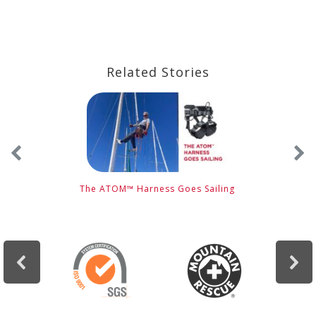
Related Stories
s
The ATOM™ Harness Goes Sailing