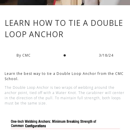
LEARN HOW TO TIE A DOUBLE
LOOP ANCHOR
By CMC
3/18/24
Learn the best way to tie a Double Loop Anchor from the CMC
School.
The Double Loop Anchor is two wraps of webbing around the
anchor point, tied off with a Water Knot. The carabiner will center
in the direction of the pull. To maintain full strength, both loops
must be the same size.