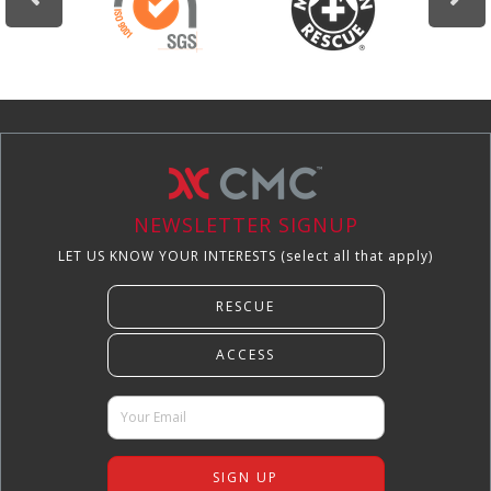
NEWSLETTER SIGNUP
LET US KNOW YOUR INTERESTS (select all that apply)