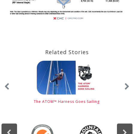
Related Stories
The ATOM™ Harness Goes Sailing