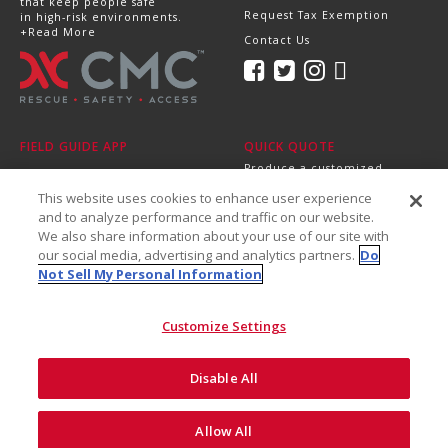
that keep people safe
Request Tax Exemption
in high-risk environments.
+Read More
Contact Us
FIELD GUIDE APP
QUICK QUOTE
Produce a customized,
professional quote in
This website uses cookies to enhance user experience
minutes.
Send it directly to your
and to analyze performance and traffic on our website.
dealer, supervisor or
We also share information about your use of our site with
purchasing department!
our social media, advertising and analytics partners.
Do
+Get Started
Not Sell My Personal Information
Customize Settings
Disable All
©2026 CMC Rescue, Inc. All Rights Reserved
Do Not Sell My Personal
ISO
Safety and
Allow All
Privacy
Information
9001
Recalls