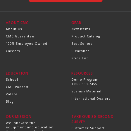
ABOUT CMC
GEAR
About Us
New Items
CMC Guarantee
Product Catalog
100% Employee Owned
Best Sellers
Careers
Clearance
Price List
EDUCATION
RESOURCES
School
Demo Program -
1.800.513.7455
CMC Podcast
Spanish Material
Videos
International Dealers
Blog
OUR MISSION
TAKE OUR 30-SECOND
SURVEY
We innovate the
equipment and education
Customer Support