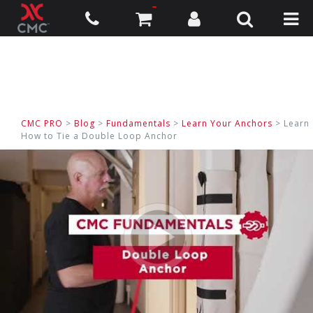
CMC PRO
>
Blog
>
Fundamentals
>
Learn Your Anchors
> Learn
How to Tie a Double Loop Anchor