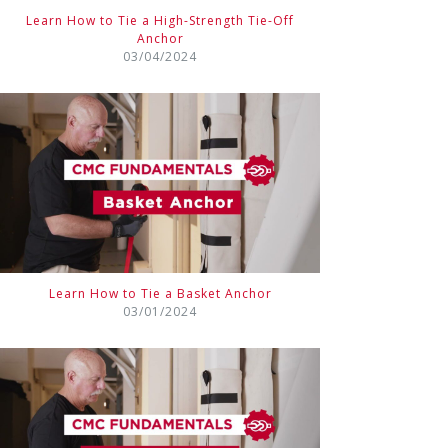
Learn How to Tie a High-Strength Tie-Off
Anchor
03/04/2024
Learn How to Tie a Basket Anchor
03/01/2024