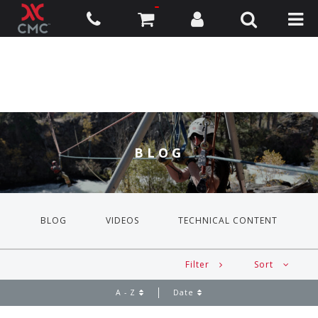
BLOG
BLOG
VIDEOS
TECHNICAL CONTENT
Filter
Sort
A - Z
Date