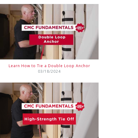
Learn How to Tie a Double Loop Anchor
03/18/2024