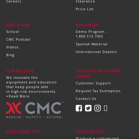
Careers
Clearance
Price List
EDUCATION
RESOURCES
School
Demo Program -
1.800.513.7455
CMC Podcast
Spanish Material
Videos
International Dealers
Blog
OUR MISSION
TAKE OUR 30-SECOND
SURVEY
We innovate the
equipment and education
Customer Support
that keep people safe
Request Tax Exemption
in high-risk environments.
+Read More
Contact Us
FIELD GUIDE APP
QUICK QUOTE
Produce a customized,