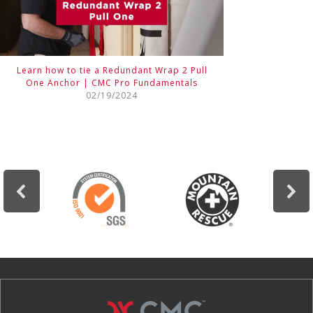
Learn how to tie a Redundant Wrap 2 Pull
One Anchor | CMC Pro Fundamentals
02/19/2024