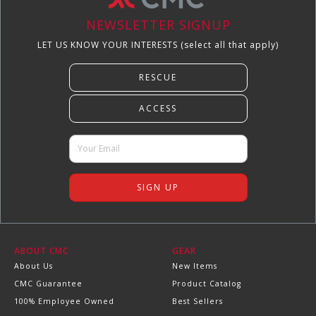
NEWSLETTER SIGNUP
LET US KNOW YOUR INTERESTS (select all that apply)
ABOUT CMC
GEAR
About Us
New Items
CMC Guarantee
Product Catalog
100% Employee Owned
Best Sellers