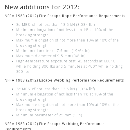
New additions for 2012:
NFPA 1983 (2012) Fire Escape Rope Performance Requirements
3σ MBS of not less than 13.5 kN (3,034 lbf)
Minimum elongation of not less than 1% at 10% of the
breaking strength
Maximum elongation of not more than 10% at 10% of the
breaking strength
Minimum diameter of 7.5 mm (19/64 in)
Maximum diameter of 9.5 mm (3/8 in)
High-temperature exposure test: 45 seconds at 600°C
while holding 300 lbs and 5 minutes at 400° while holding
300 lbs
NFPA 1983 (2012) Escape Webbing Performance Requirements
3σ MBS of not less than 13.5 kN (3,034 lbf)
Minimum elongation of not less than 1% at 10% of the
breaking strength
Maximum elongation of not more than 10% at 10% of the
breaking strength
Minimum perimeter of 25 mm (1 in)
NFPA 1983 (2012) Fire Escape Webbing Performance
Requirements