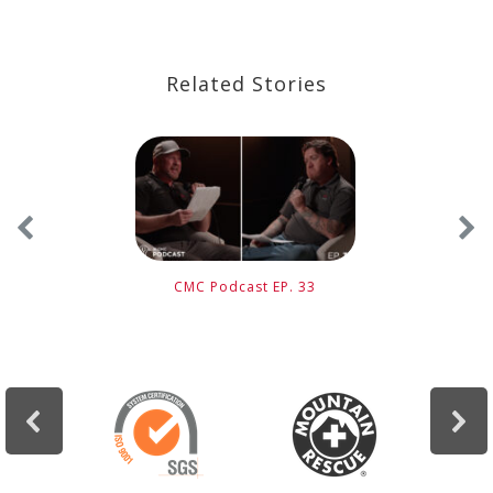
Related Stories
CMC Podcast EP. 33