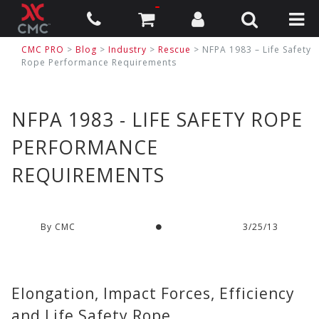
CMC PRO
>
Blog
>
Industry
>
Rescue
> NFPA 1983 – Life Safety
Rope Performance Requirements
NFPA 1983 - LIFE SAFETY ROPE
PERFORMANCE
REQUIREMENTS
By CMC
3/25/13
Elongation, Impact Forces, Efficiency
and Life Safety Rope