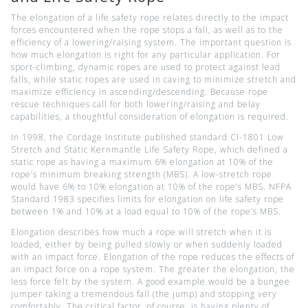
The elongation of a life safety rope relates directly to the impact
forces encountered when the rope stops a fall, as well as to the
efficiency of a lowering/raising system. The important question is
how much elongation is right for any particular application. For
sport-climbing, dynamic ropes are used to protect against lead
falls, while static ropes are used in caving to minimize stretch and
maximize efficiency in ascending/descending. Because rope
rescue techniques call for both lowering/raising and belay
capabilities, a thoughtful consideration of elongation is required.
In 1998, the Cordage Institute published standard CI-1801 Low
Stretch and Static Kernmantle Life Safety Rope, which defined a
static rope as having a maximum 6% elongation at 10% of the
rope’s minimum breaking strength (MBS). A low-stretch rope
would have 6% to 10% elongation at 10% of the rope’s MBS. NFPA
Standard 1983 specifies limits for elongation on life safety rope
between 1% and 10% at a load equal to 10% of the rope’s MBS.
Elongation describes how much a rope will stretch when it is
loaded, either by being pulled slowly or when suddenly loaded
with an impact force. Elongation of the rope reduces the effects of
an impact force on a rope system. The greater the elongation, the
less force felt by the system. A good example would be a bungee
jumper taking a tremendous fall (the jump) and stopping very
comfortably. The critical factor, of course, is having plenty of