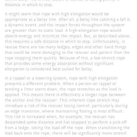
distance in which to stop.
It might seem that rope with high elongation would be
appropriate as a belay line. After all, a belay line catching a fall is
a dynamic event, and the impact forces throughout the system
are greater than its static load. A high-elongation rope would
absorb energy and minimize the impact. But, as described above,
this requires a safe distance in which to stop. Unfortunately, in
rescue there are too many ledges, edges and other hard things
that could be more damaging to the rescuer and patient than the
rope stopping them quickly. Because of this, a low-stretch rope
that provides some energy absorption without significant
elongation is considered best suited for belay.
In a rappel or a lowering system, rope with high elongation
presents a different problem. When a person on rappel or
tending a litter starts down, the rope stretches as the load is
applied. This means there is effectively a longer rope between
the anchor and the rescuer. This inherent rope stretch may
introduce a risk of the rescuer losing control, particularly during
an edge transition, where maintaining footing is most difficult.
This risk is increased when, for example, the rescuer has
descended some distance and has stopped to perform a pick-off
from a ledge, taking the load off the rope. When transitioning the
load back onto the rope, there will be significantly more stretch