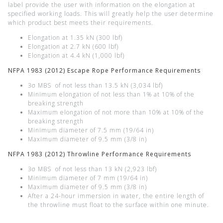
label provide the user with information on the elongation at
specified working loads. This will greatly help the user determine
which product best meets their requirements.
Elongation at 1.35 kN (300 lbf)
Elongation at 2.7 kN (600 lbf)
Elongation at 4.4 kN (1,000 lbf)
NFPA 1983 (2012) Escape Rope Performance Requirements
3σ MBS of not less than 13.5 kN (3,034 lbf)
Minimum elongation of not less than 1% at 10% of the
breaking strength
Maximum elongation of not more than 10% at 10% of the
breaking strength
Minimum diameter of 7.5 mm (19/64 in)
Maximum diameter of 9.5 mm (3/8 in)
NFPA 1983 (2012) Throwline Performance Requirements
3σ MBS of not less than 13 kN (2,923 lbf)
Minimum diameter of 7 mm (19/64 in)
Maximum diameter of 9.5 mm (3/8 in)
After a 24-hour immersion in water, the entire length of
the throwline must float to the surface within one minute.