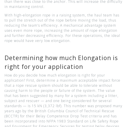
than there was close to the anchor. This will increase the difficulty
in maintaining control.
With high-elongation rope in a raising system, the haul team has
to pull the stretch out of the rope before moving the load, thus
reducing the team’s efficiency. A mechanical advantage system
uses even more rope, increasing the amount of rope elongation
and further decreasing efficiency. For these operations, the ideal
rope would have very low elongation.
Determining how much Elongation is
right for your application
How do you decide how much elongation is right for your
application? First, determine a maximum acceptable impact force
that a rope rescue system should be able to tolerate without
causing harm to the people or failure of the system. The value
that has been suggested by many for a system including a litter,
subject and rescuer — and one being considered for several
standards — is 15 kN (3,372 lbf). This number was proposed many
years ago by the British Columbia Council of Technical Rescue
(BCCTR) for their Belay Competence Drop Test criteria and has
been incorporated into NFPA 1983 Standard on Life Safety Rope
and Equipment for Emergency Services for testing belay devices.