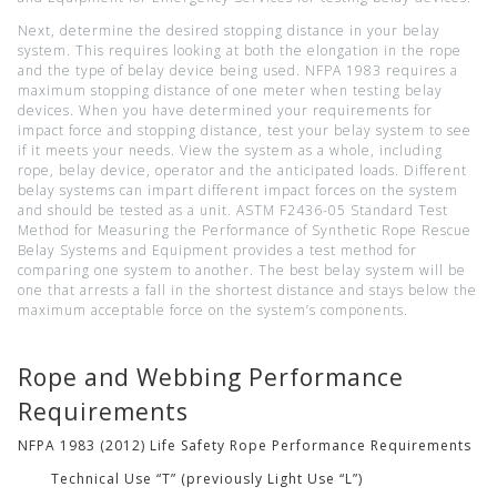
Next, determine the desired stopping distance in your belay
system. This requires looking at both the elongation in the rope
and the type of belay device being used. NFPA 1983 requires a
maximum stopping distance of one meter when testing belay
devices. When you have determined your requirements for
impact force and stopping distance, test your belay system to see
if it meets your needs. View the system as a whole, including
rope, belay device, operator and the anticipated loads. Different
belay systems can impart different impact forces on the system
and should be tested as a unit. ASTM F2436-05 Standard Test
Method for Measuring the Performance of Synthetic Rope Rescue
Belay Systems and Equipment provides a test method for
comparing one system to another. The best belay system will be
one that arrests a fall in the shortest distance and stays below the
maximum acceptable force on the system’s components.
Rope and Webbing Performance
Requirements
NFPA 1983 (2012) Life Safety Rope Performance Requirements
Technical Use “T” (previously Light Use “L”)