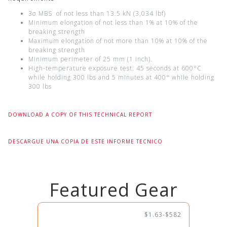
3σ MBS of not less than 13.5 kN (3,034 lbf)
Minimum elongation of not less than 1% at 10% of the
breaking strength
Maximum elongation of not more than 10% at 10% of the
breaking strength
Minimum perimeter of 25 mm (1 inch).
High-temperature exposure test: 45 seconds at 600°C
while holding 300 lbs and 5 minutes at 400° while holding
300 lbs
DOWNLOAD A COPY OF THIS TECHNICAL REPORT
DESCARGUE UNA COPIA DE ESTE INFORME TECNICO
Featured Gear
$1.63-$582