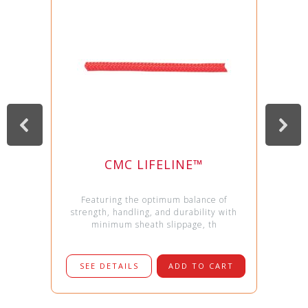
CMC LIFELINE™
Featuring the optimum balance of
strength, handling, and durability with
minimum sheath slippage, th
SEE DETAILS
ADD TO CART