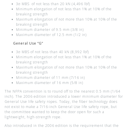
3σ MBS of not less than 20 kN (4,496 lbf)
Minimum elongation of not less than 1% at 10% of the
breaking strength
Maximum elongation of not more than 10% at 10% of the
breaking strength
Minimum diameter of 9.5 mm (3/8 in)
Maximum diameter of 12.5 mm (1/2 in)
General Use “G”
3σ MBS of not less than 40 kN (8,992 lbf)
Minimum elongation of not less than 1% at 10% of the
breaking strength
Maximum elongation of not more than 10% at 10% of the
breaking strength
Minimum diameter of 11 mm (7/16 in)
Maximum diameter of 16 mm (5/8 in)
The NFPA convention is to round off to the nearest 0.5 mm (1/64
inch). The 2006 edition introduced a lower minimum diameter for
General Use life safety ropes. Today, the fiber technology does
not exist to make a 7/16-inch General Use life safety rope, but
the committee wanted to keep the door open for such a
lightweight, high-strength rope.
Also introduced in the 2006 edition is the requirement that the