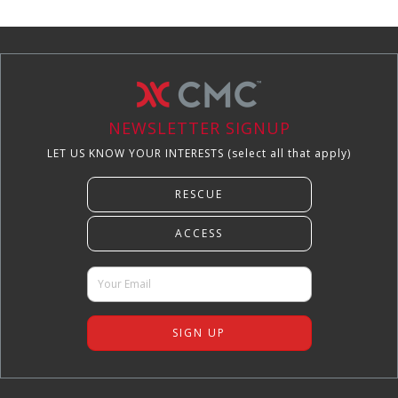
NEWSLETTER SIGNUP
LET US KNOW YOUR INTERESTS (select all that apply)