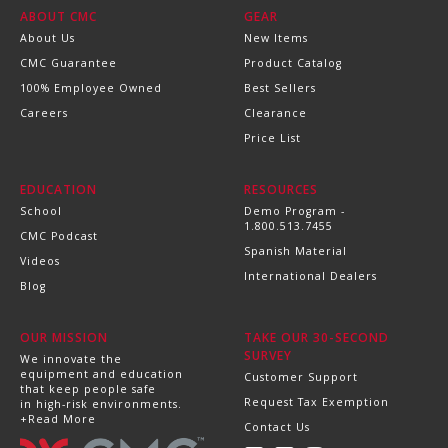
ABOUT CMC
GEAR
About Us
New Items
CMC Guarantee
Product Catalog
100% Employee Owned
Best Sellers
Careers
Clearance
Price List
EDUCATION
RESOURCES
School
Demo Program -
1.800.513.7455
CMC Podcast
Spanish Material
Videos
International Dealers
Blog
OUR MISSION
TAKE OUR 30-SECOND
SURVEY
We innovate the
equipment and education
Customer Support
that keep people safe
Request Tax Exemption
in high-risk environments.
+Read More
Contact Us