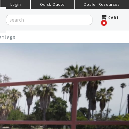
Login
Quick Quote
Dealer Resources
CART
0
vantage