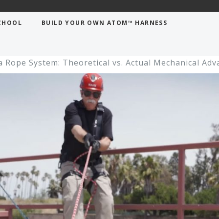
CHOOL
BUILD YOUR OWN ATOM™ HARNESS
a Rope System: Theoretical vs. Actual Mechanical Ad