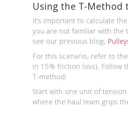
Using the T-Method t
It’s important to calculate th
you are not familiar with the
see our p
revious blog,
Pulle
For this scenario, refer to t
in 15% friction loss).
Follow 
T-method:
Start with
one unit of tension
where the h
aul team g
rips t