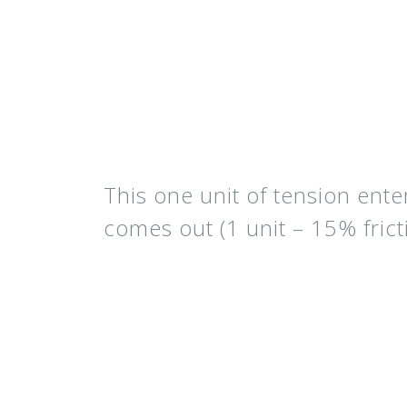
This one unit of tension ente
comes out (
1 unit – 15% frict