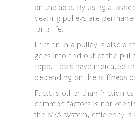
on the axle. By using a sealed
bearing pulleys are permanen
long life.
Friction in a pulley is also 
goes into and out of the pulle
rope. Tests have indicated th
depending on the stiffness o
Factors other than friction c
common factors is not keepin
the M/A system, efficiency is 