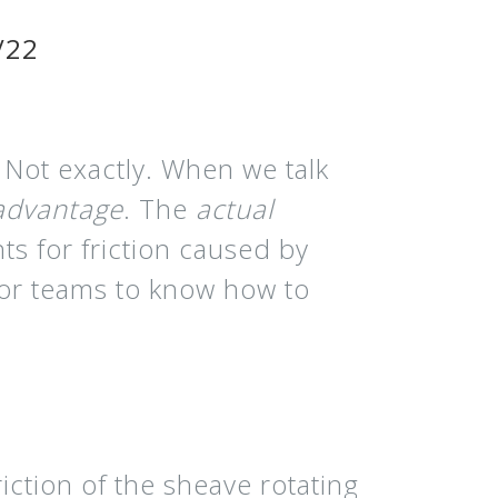
/22
 Not exactly. When we talk
 advantage
. The
actual
ts for friction caused by
for teams to know how to
riction of the sheave rotating