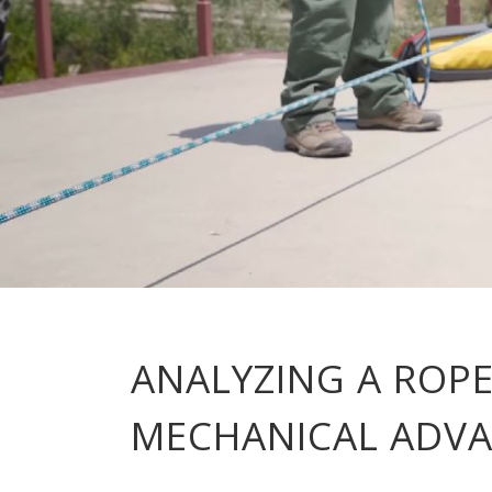
ANALYZING A ROPE
MECHANICAL ADV