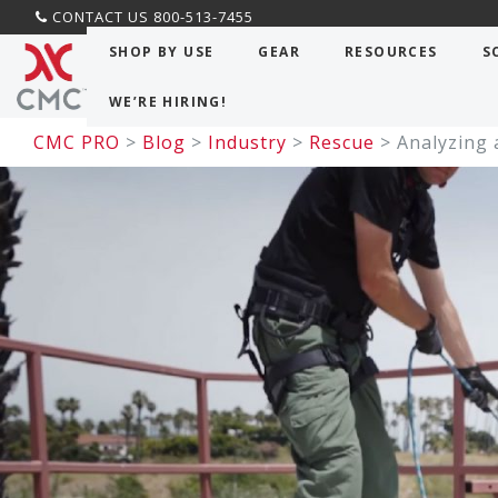
CONTACT US 800-513-7455
SHOP BY USE
GEAR
RESOURCES
S
WE’RE HIRING!
CMC PRO
>
Blog
>
Industry
>
Rescue
> Analyzing 