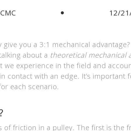
 CMC
12/21
y give you a 3:1 mechanical advantage?
talking about a
theoretical mechanical
t we experience in the field and accoun
 contact with an edge. It’s important 
 for each scenario.
?
f friction in a pulley. The first is the f