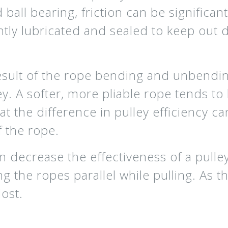
 ball bearing, friction can be significan
tly lubricated and sealed to keep out d
a result of the rope bending and unbendi
y. A softer, more pliable rope tends to 
at the difference in pulley efficiency 
f the rope.
an decrease the effectiveness of a pull
g the ropes parallel while pulling. As 
lost.