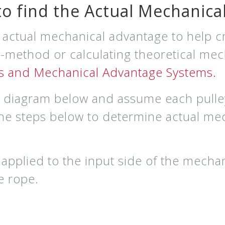
o find the Actual Mechanica
e actual mechanical advantage to help cr
 t-method or calculating theoretical me
ys and Mechanical Advantage Systems.
he diagram below and assume each pulley
the steps below to determine actual me
 applied to the input side of the mecha
he rope
.