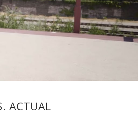
S. ACTUAL