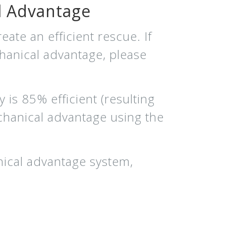
l Advantage
eate an efficient rescue. If
chanical advantage, please
 is 85% efficient (resulting
chanical advantage using the
nical advantage system,