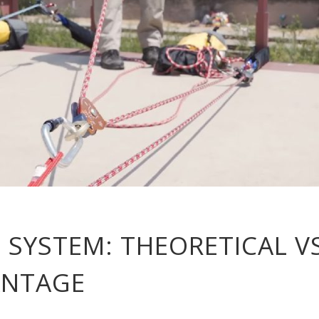
 SYSTEM: THEORETICAL V
ANTAGE