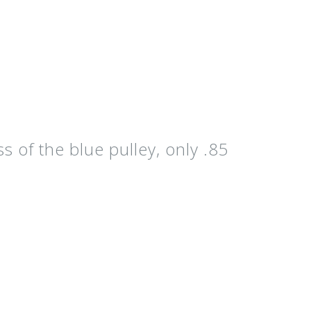
ss of the
blue pulley
, only .85