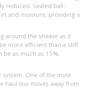
tly reduced. Sealed ball-
irt and moisture, providing a
ng around the sheave as it
be more efficient than a stiff
can be as much as 15%,
ey system. One of the most
the haul line moves away from