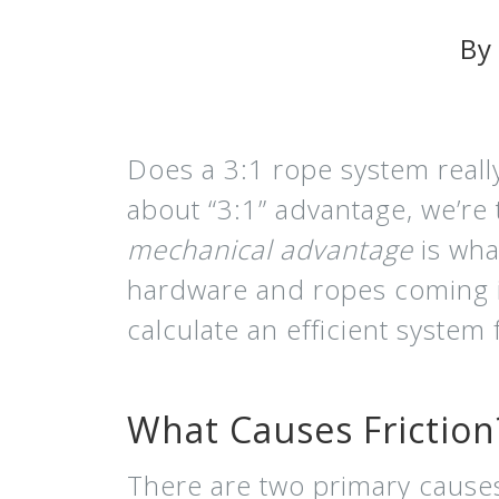
By
Does a 3:1 rope system reall
about “3:1” advantage, we’re 
mechanical advantage
is wha
hardware and ropes coming in
calculate an efficient system
What Causes Friction
There are two primary causes o