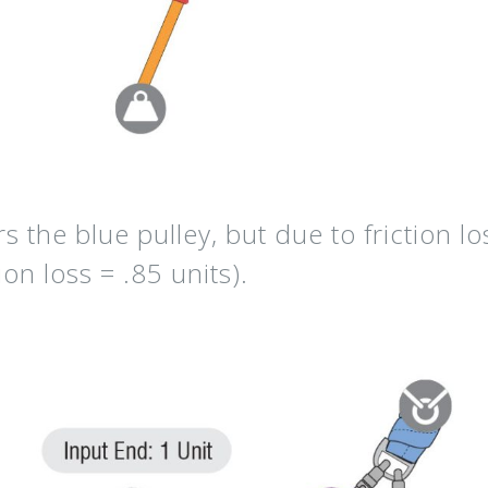
rs the
blue pulley,
but due to friction lo
ion loss = .85 units
).