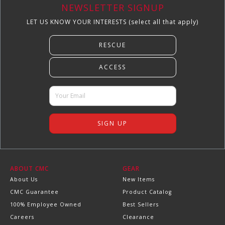
NEWSLETTER SIGNUP
LET US KNOW YOUR INTERESTS (select all that apply)
ABOUT CMC
GEAR
About Us
New Items
CMC Guarantee
Product Catalog
100% Employee Owned
Best Sellers
Careers
Clearance