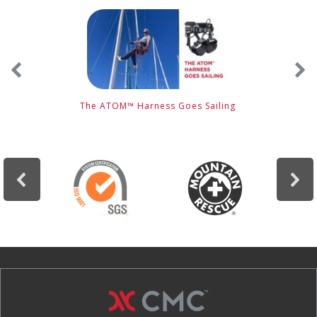
e
The ATOM™ Harness Goes Sailing