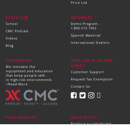
Price List
EDUCATION
RESOURCES
School
Demo Program -
1.800.513.7455
CMC Podcast
Spanish Material
Videos
International Dealers
Blog
OUR MISSION
TAKE OUR 30-SECOND
SURVEY
We innovate the
equipment and education
Customer Support
that keep people safe
Request Tax Exemption
in high-risk environments.
+Read More
Contact Us
FIELD GUIDE APP
QUICK QUOTE
Produce a customized,
professional quote in