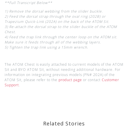
**Full Transcript Below**
1) Remove the dorsal webbing from the slider buckle.
2) Feed the dorsal strap through the oval ring (202B) or
Trapezium Quick-Link (202A) on the back of the ATOM Sit.
3) Re-attach the dorsal strap to the slider buckle of the ATOM
Chest.
4) Feed the trap link through the center loop on the ATOM sit.
Make sure it feeds through all of the webbing layers.
5) Tighten the trap link using a 15mm wrench.
The ATOM Chest is easily attached to current models of the ATOM
Sit and BYO ATOM Sit, without needing additional hardware. For
information on integrating previous models (PN# 202A) of the
ATOM Sit, please refer to the
product page
or contact
Customer
Support
.
Related Stories