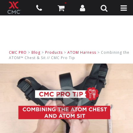
CMC PRO
>
Blog
>
Products
>
ATOM Harness
> Combining the
ATOM™ Chest & Sit // CMC Pro Tip