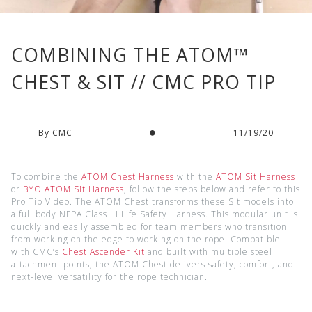
COMBINING THE ATOM™
CHEST & SIT // CMC PRO TIP
By CMC
11/19/20
To combine the
ATOM Chest Harness
with the
ATOM Sit Harness
or
BYO ATOM Sit Harness
, follow the steps below and refer to this
Pro Tip Video. The ATOM Chest transforms these Sit models into
a full body NFPA Class III Life Safety Harness. This modular unit is
quickly and easily assembled for team members who transition
from working on the edge to working on the rope. Compatible
with CMC’s
Chest Ascender Kit
and built with multiple steel
attachment points, the ATOM Chest delivers safety, comfort, and
next-level versatility for the rope technician.