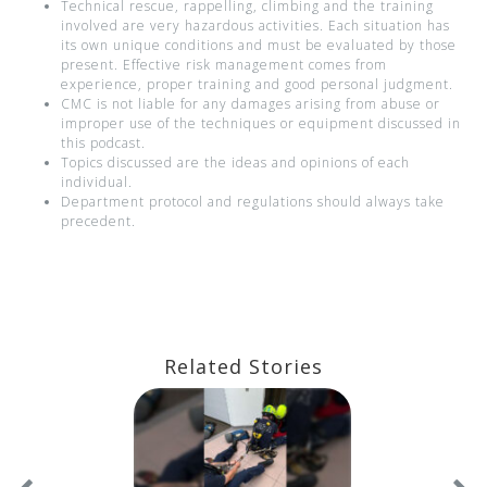
Technical rescue, rappelling, climbing and the training
involved are very hazardous activities. Each situation has
its own unique conditions and must be evaluated by those
present. Effective risk management comes from
experience, proper training and good personal judgment.
CMC is not liable for any damages arising from abuse or
improper use of the techniques or equipment discussed in
this podcast.
Topics discussed are the ideas and opinions of each
individual.
Department protocol and regulations should always take
precedent.
Related Stories