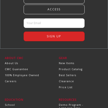
ABOUT CMC
GEAR
About Us
New Items
CMC Guarantee
Product Catalog
100% Employee Owned
Best Sellers
Careers
Clearance
Price List
EDUCATION
RESOURCES
School
Demo Program -