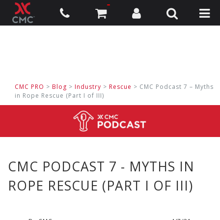
CMC PRO
>
Blog
>
Industry
>
Rescue
> CMC Podcast 7 – Myths
in Rope Rescue (Part I of III)
CMC PODCAST 7 - MYTHS IN
ROPE RESCUE (PART I OF III)