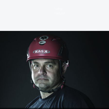
LeRoy
Harbach