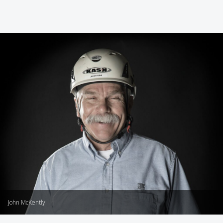
John McKently