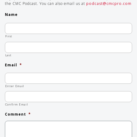
the CMC Podcast. You can also email us at
podcast@cmcpro.com
Name
First
Last
Email
*
Enter Email
Confirm Email
Comment
*