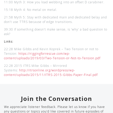
11:00 Myth 3: How you load webbing into an offset D carabiner.
15:18 Myth 4: No metal on metal.
21:58 Myth 5: Stay with dedicated main and dedicated belay and
don’t use TTRS because of edge transitions.
39:30 If something doesn’t make sense, is ‘why’ a bad question to
ask?
Links:
22:28 Mike Gibbs and Kevin Koprek – Two Tension or not to
Tension:
https://riggingforrescue.com/wp-
content/uploads/2019/03/Two-Tension-or-Not-to-Tension.pdf
22:28 2015 ITRS Mike Gibbs – Mirrored
Systems:
http://itrsonline.org/wordpress/wp-
content/uploads/2015/11/ITRS-2015-Gibbs-Paper-Final.pdf
Join the Conversation
We appreciate listener feedback. Please let us know if you have
any questions or topics you’d like covered in future episodes of