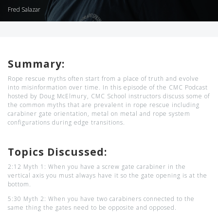
Fred Salazar
Summary:
Rope rescue myths often start from a place of truth and evolve
into misinformation over time. In this episode of the CMC Podcast
hosted by Doug McElmury, CMC School instructors discuss some of
the common myths that are prevalent in rope rescue including
carabiner gate orientation, metal on metal and rope system
configurations during edge transitions.
Topics Discussed:
2:12 Myth 1: When you have a screw gate carabiner in the
vertical axis you must always have it so the gate opening is at the
bottom.
5:30 Myth 2: When you have two carabiners connected to the
same thing the gates need to be opposite and opposed.