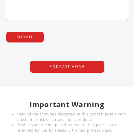
SUBMIT
PODCAST HOME
Important Warning
Many of the activities discussed in this podcast pose a very
substantial risk of serious injury or death.
Products and techniques discussed in this podcast are
intended for use by specially trained professionals.