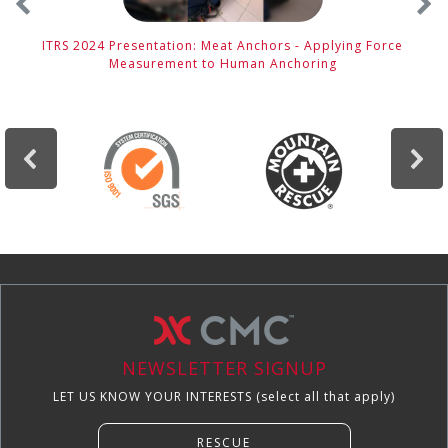
ITRS 2024 Presentation: Meat Anchors - Applying Force
Measurement to Human Anchoring
NEWSLETTER SIGNUP
LET US KNOW YOUR INTERESTS (select all that apply)