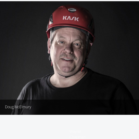
Doug McElmury
Wayne
Chapman