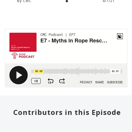
By CMC
4/7/21
Contributors in this Episode