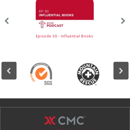
Episode 30 - Influential Books