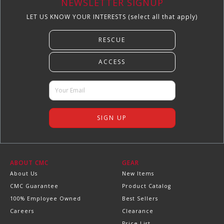
NEWSLETTER SIGNUP
LET US KNOW YOUR INTERESTS (select all that apply)
ABOUT CMC
GEAR
About Us
New Items
CMC Guarantee
Product Catalog
100% Employee Owned
Best Sellers
Careers
Clearance
Price List