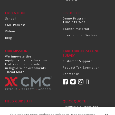
EDUCATION
RESOURCES
School
Demo Program -
1.800.513.7455
CMC Podcast
Spanish Material
Videos
International Dealers
Blog
OUR MISSION
TAKE OUR 30-SECOND
SURVEY
We innovate the
equipment and education
Customer Support
that keep people safe
Request Tax Exemption
in high-risk environments.
+Read More
Contact Us
FIELD GUIDE APP
QUICK QUOTE
Produce a customized,
professional quote in
This website uses cookies to enhance user experience
minutes.