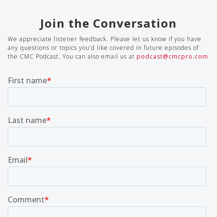
Join the Conversation
We appreciate listener feedback. Please let us know if you have
any questions or topics you’d like covered in future episodes of
the CMC Podcast. You can also email us at
podcast@cmcpro.com