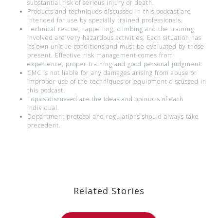
substantial risk of serious injury or death.
Products and techniques discussed in this podcast are
intended for use by specially trained professionals.
Technical rescue, rappelling, climbing and the training
involved are very hazardous activities. Each situation has
its own unique conditions and must be evaluated by those
present. Effective risk management comes from
experience, proper training and good personal judgment.
CMC is not liable for any damages arising from abuse or
improper use of the techniques or equipment discussed in
this podcast.
Topics discussed are the ideas and opinions of each
individual.
Department protocol and regulations should always take
precedent.
Related Stories