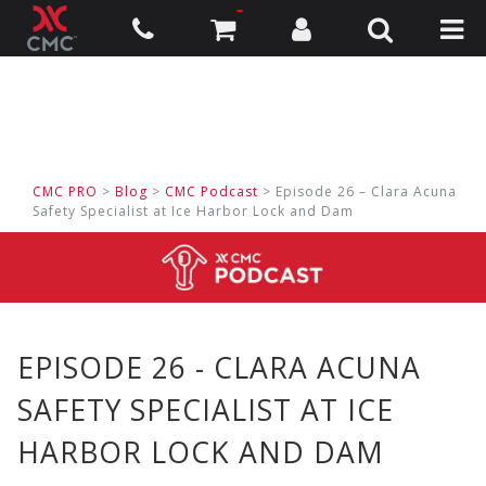
CMC PRO
>
Blog
>
CMC Podcast
> Episode 26 – Clara Acuna
Safety Specialist at Ice Harbor Lock and Dam
EPISODE 26 - CLARA ACUNA
SAFETY SPECIALIST AT ICE
HARBOR LOCK AND DAM