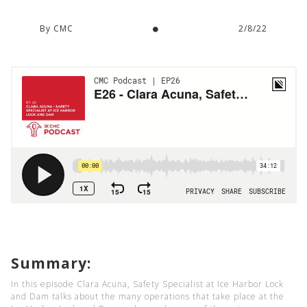
By CMC
2/8/22
Summary:
In this episode Clara Acuna, Safety Specialist at Ice Harbor Lock
and Dam talks about the many operations that take place at the