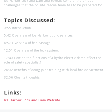
Ice Harbor Lock and Dam and reveals some of the unique
challenges that the on site rescue team has to be prepared for.
Topics Discussed:
0:55 Introduction.
5:42 Overview of Ice Harbor public services.
6:57 Overview of fish passage.
12:51 Overview of the lock system.
17:40 How do the functions of a hydro electric damn affect the
role of safety specialist?
26:02 Benefits of doing joint training with local fire department.
32:06 Closing thoughts.
Links:
Ice Harbor Lock and Dam Website