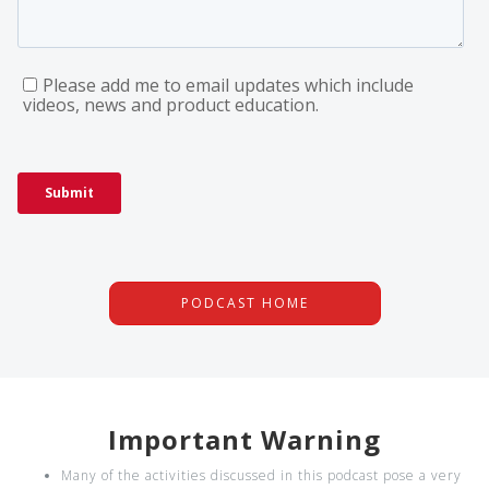
PODCAST HOME
Important Warning
Many of the activities discussed in this podcast pose a very