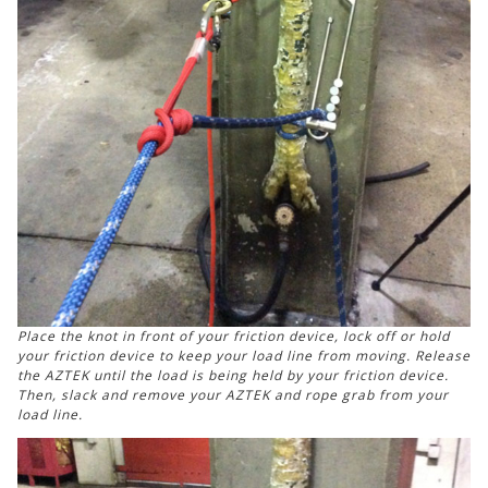
Place the knot in front of your friction device, lock off or hold
your friction device to keep your load line from moving. Release
the AZTEK until the load is being held by your friction device.
Then, slack and remove your AZTEK and rope grab from your
load line.