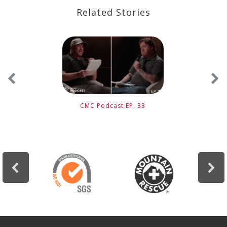
Related Stories
CMC Podcast EP. 33