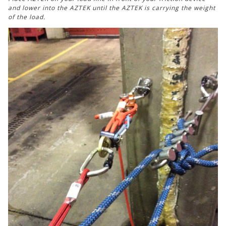
and lower into the AZTEK until the AZTEK is carrying the weight
of the load.