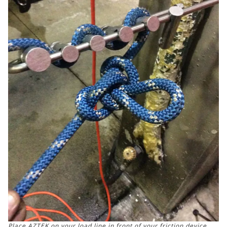
Place AZTEK on your load line in front of your friction device