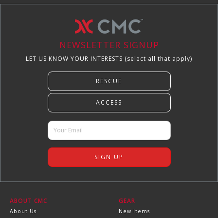
NEWSLETTER SIGNUP
LET US KNOW YOUR INTERESTS (select all that apply)
ABOUT CMC
GEAR
About Us
New Items