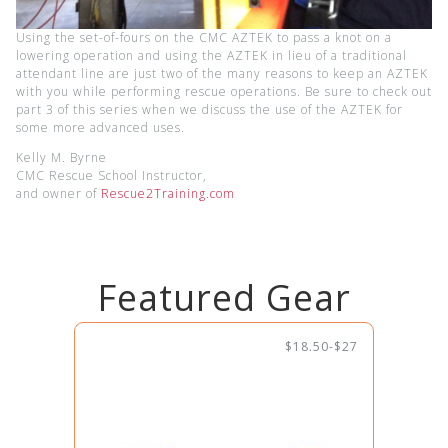
Using the set-of-fours on the CMC AZTEK to pass a knot on a
lowering operation and using the AZTEK in lieu of a traditional
attendant line are just two of the many reasons to keep an AZTEK
with you while performing rescue operations. Be sure to check out
part 3 of this series when we discuss the use of the AZTEK for
some more advanced uses.
Kelly M. Byrne
CMC Rescue School Instructor,
and owner of
Rescue2Training.com
Featured Gear
$18.50-$27