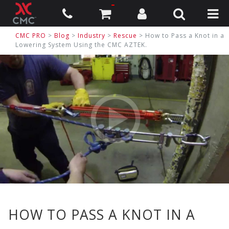
CMC PRO
>
Blog
>
Industry
>
Rescue
> How to Pass a Knot in a
Lowering System Using the CMC AZTEK.
HOW TO PASS A KNOT IN A