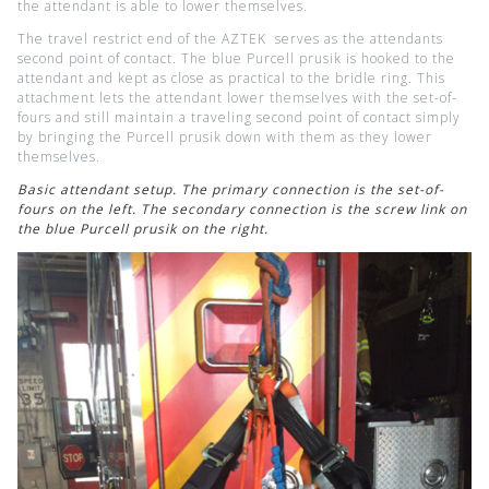
the attendant is able to lower themselves.
The travel restrict end of the AZTEK serves as the attendants
second point of contact. The blue Purcell prusik is hooked to the
attendant and kept as close as practical to the bridle ring. This
attachment lets the attendant lower themselves with the set-of-
fours and still maintain a traveling second point of contact simply
by bringing the Purcell prusik down with them as they lower
themselves.
Basic attendant setup. The primary connection is the set-of-
fours on the left. The secondary connection is the screw link on
the blue Purcell prusik on the right.