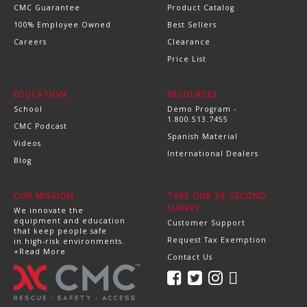
CMC Guarantee
Product Catalog
100% Employee Owned
Best Sellers
Careers
Clearance
Price List
EDUCATION
RESOURCES
School
Demo Program -
1.800.513.7455
CMC Podcast
Spanish Material
Videos
International Dealers
Blog
OUR MISSION
TAKE OUR 30-SECOND
SURVEY
We innovate the
equipment and education
Customer Support
that keep people safe
Request Tax Exemption
in high-risk environments.
+Read More
Contact Us