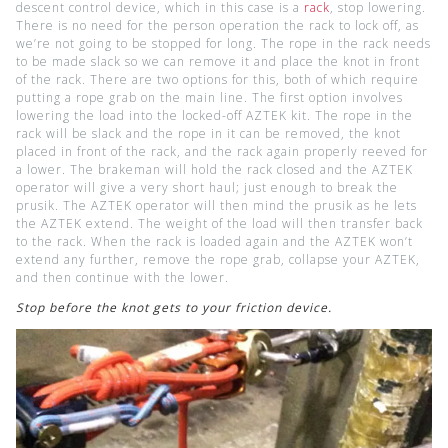
descent control device, which in this case is a
rack
, stop lowering.
There is no need for the person operation the rack to lock off, as
we’re not going to be stopped for long. The rope in the rack needs
to be made slack so we can remove it and place the knot in front
of the rack. There are two options for this, both of which require
putting a rope grab on the main line. The first option involves
lowering the load into the locked-off AZTEK kit. The rope in the
rack will be slack and the rope in it can be removed, the knot
placed in front of the rack, and the rack again properly reeved for
a lower. The brakeman will hold the rack closed and the AZTEK
operator will give a very short haul; just enough to break the
prusik. The AZTEK operator will then mind the prusik as he lets
the AZTEK extend. The weight of the load will then transfer back
to the rack. When the rack is loaded again and the AZTEK won’t
extend any further, remove the rope grab, collapse your AZTEK,
and then continue with the lower.
Stop before the knot gets to your friction device.