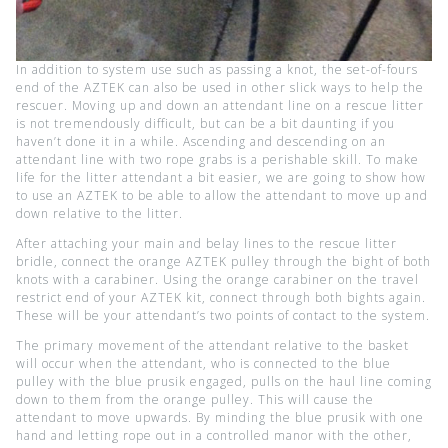
In addition to system use such as passing a knot, the set-of-fours
end of the AZTEK can also be used in other slick ways to help the
rescuer. Moving up and down an attendant line on a rescue litter
is not tremendously difficult, but can be a bit daunting if you
haven’t done it in a while. Ascending and descending on an
attendant line with two rope grabs is a perishable skill. To make
life for the litter attendant a bit easier, we are going to show how
to use an AZTEK to be able to allow the attendant to move up and
down relative to the litter.
After attaching your main and belay lines to the rescue litter
bridle, connect the orange AZTEK pulley through the bight of both
knots with a carabiner. Using the orange carabiner on the travel
restrict end of your AZTEK kit, connect through both bights again.
These will be your attendant’s two points of contact to the system.
The primary movement of the attendant relative to the basket
will occur when the attendant, who is connected to the blue
pulley with the blue prusik engaged, pulls on the haul line coming
down to them from the orange pulley. This will cause the
attendant to move upwards. By minding the blue prusik with one
hand and letting rope out in a controlled manor with the other,