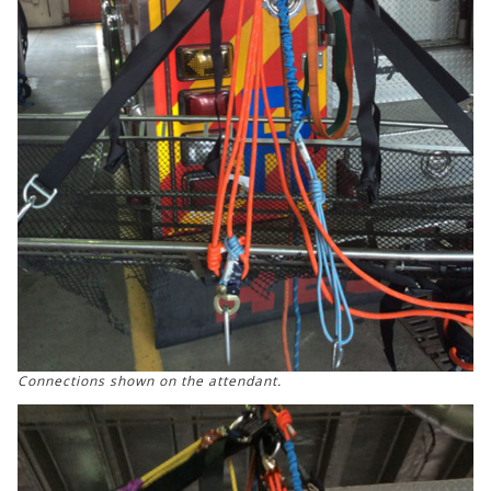
Connections shown on the attendant.