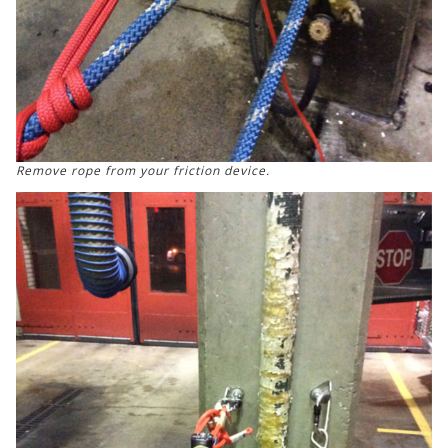
Remove rope from your friction device.