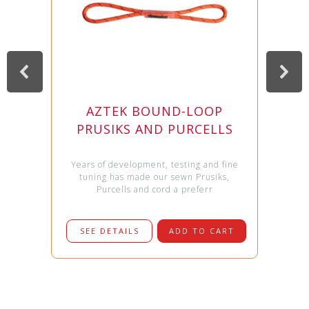
AZTEK BOUND-LOOP
PRUSIKS AND PURCELLS
Years of development, testing and fine
tuning has made our sewn Prusiks,
Purcells and cord a preferr
SEE DETAILS
ADD TO CART