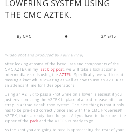
LOWERING SYSTEM USING
THE CMC AZTEK.
By CMC
2/18/15
(Video shot and produced by Kelly Byrne)
After looking at some of the basic uses and components of the
CMC AZTEK in my
last blog post
, we will take a look at some
intermediate skills using the
AZTEK
. Specifically, we will look at
passing a knot while lowering as well as how to use an AZTEK as
an attendant line for litter operations.
Using an AZTEK to pass a knot while on a lower is easiest if you
just envision using the AZTEK in place of a load release hitch or
strap in a “traditional” rope system. The nice thing is that it only
has to be pre-tied correctly once and with the CMC ProSeries®
AZTEK, that’s already done for you. All you have to do is open the
zipper of the
pack
and the AZTEK is ready to go.
As the knot you are going to pass is approaching the rear of your