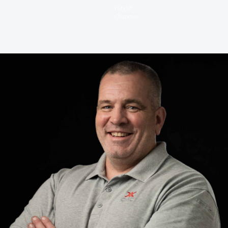
Wayne
Chapman