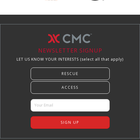
NEWSLETTER SIGNUP
LET US KNOW YOUR INTERESTS (select all that apply)