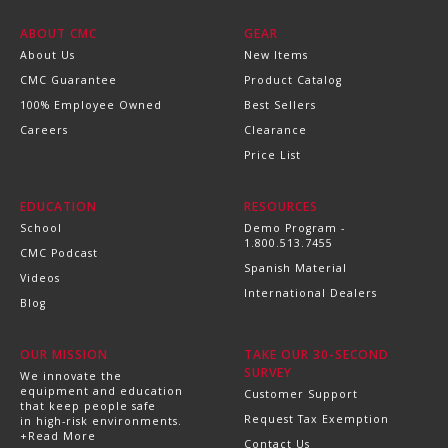
ABOUT CMC
GEAR
About Us
New Items
CMC Guarantee
Product Catalog
100% Employee Owned
Best Sellers
Careers
Clearance
Price List
EDUCATION
RESOURCES
School
Demo Program -
1.800.513.7455
CMC Podcast
Spanish Material
Videos
International Dealers
Blog
OUR MISSION
TAKE OUR 30-SECOND
SURVEY
We innovate the
equipment and education
Customer Support
that keep people safe
Request Tax Exemption
in high-risk environments.
+Read More
Contact Us