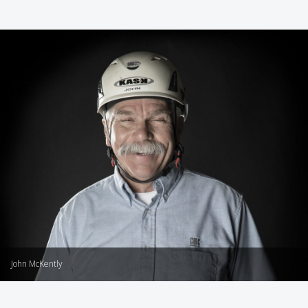
John McKently