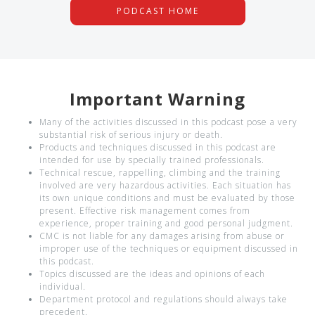
PODCAST HOME
Important Warning
Many of the activities discussed in this podcast pose a very
substantial risk of serious injury or death.
Products and techniques discussed in this podcast are
intended for use by specially trained professionals.
Technical rescue, rappelling, climbing and the training
involved are very hazardous activities. Each situation has
its own unique conditions and must be evaluated by those
present. Effective risk management comes from
experience, proper training and good personal judgment.
CMC is not liable for any damages arising from abuse or
improper use of the techniques or equipment discussed in
this podcast.
Topics discussed are the ideas and opinions of each
individual.
Department protocol and regulations should always take
precedent.