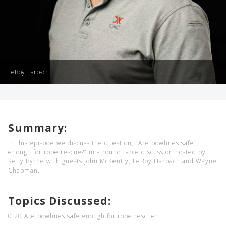
LeRoy Harbach
Summary:
In this episode we discuss the question, “Are bowlines safe
enough for rope rescue?” in a round table discussion hosted by
Kelly Byrne with guests John McKently, LeRoy Harbach and Wayne
Chapman.
Topics Discussed:
0:20 Are bowlines safe enough for rope rescue?