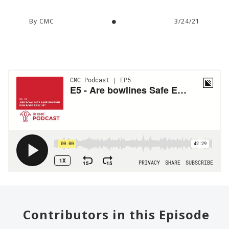
By CMC
3/24/21
Contributors in this Episode