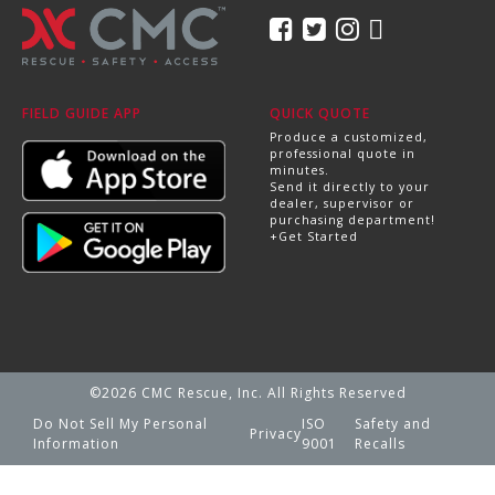
FIELD GUIDE APP
QUICK QUOTE
Produce a customized,
professional quote in
minutes.
Send it directly to your
dealer, supervisor or
purchasing department!
+Get Started
©2026 CMC Rescue, Inc. All Rights Reserved
Do Not Sell My Personal
ISO
Safety and
Privacy
Information
9001
Recalls