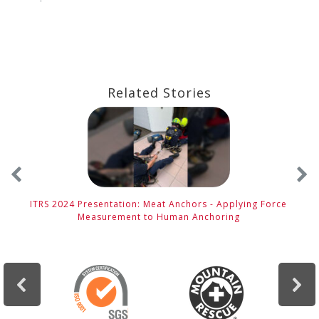
Related Stories
ITRS 2024 Presentation: Meat Anchors - Applying Force
Measurement to Human Anchoring