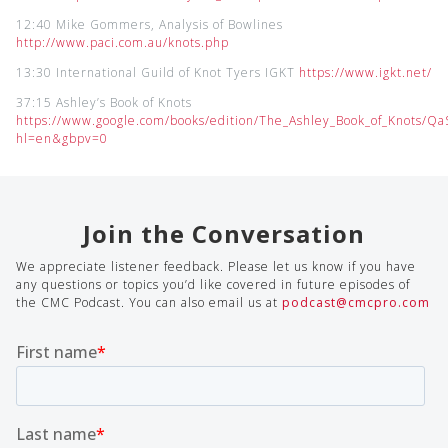
12:40 Mike Gommers, Analysis of Bowlines
http://www.paci.com.au/knots.php
13:30 International Guild of Knot Tyers IGKT
https://www.igkt.net/
37:15 Ashley’s Book of Knots
https://www.google.com/books/edition/The_Ashley_Book_of_Knots/
hl=en&gbpv=0
Join the Conversation
We appreciate listener feedback. Please let us know if you have
any questions or topics you’d like covered in future episodes of
the CMC Podcast. You can also email us at
podcast@cmcpro.com