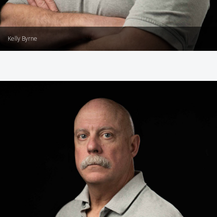
Kelly Byrne