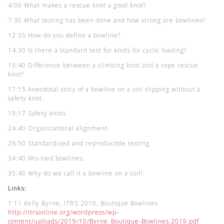
4:00 What makes a rescue knot a good knot?
7:30 What testing has been done and how strong are bowlines?
12:35 How do you define a bowline?
14:30 Is there a standard test for knots for cyclic loading?
16:40 Difference between a climbing knot and a rope rescue
knot?
17:15 Anecdotal story of a bowline on a coil slipping without a
safety knot.
19:17 Safety knots.
24:40 Organizational alignment.
26:50 Standardized and reproducible testing.
34:40 Mis-tied bowlines.
35:40 Why do we call it a bowline on a coil?
Links:
1:11 Kelly Byrne, ITRS 2019, Boutique Bowlines
http://itrsonline.org/wordpress/wp-
content/uploads/2019/10/Byrne_Boutique-Bowlines.2019.pdf