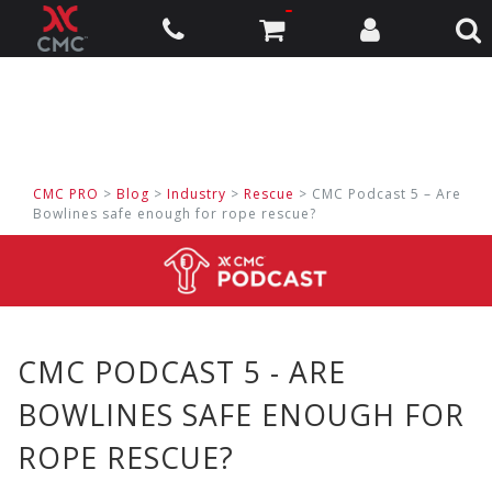
CMC PRO
>
Blog
>
Industry
>
Rescue
> CMC Podcast 5 – Are
Bowlines safe enough for rope rescue?
CMC PODCAST 5 - ARE
BOWLINES SAFE ENOUGH FOR
ROPE RESCUE?