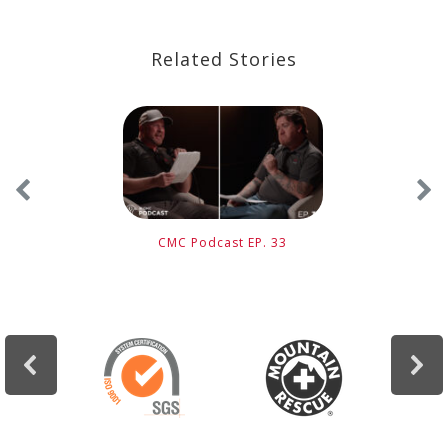
Related Stories
CMC Podcast EP. 33