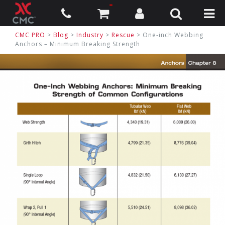
CMC PRO
>
Blog
>
Industry
>
Rescue
> One-inch Webbing
Anchors – Minimum Breaking Strength