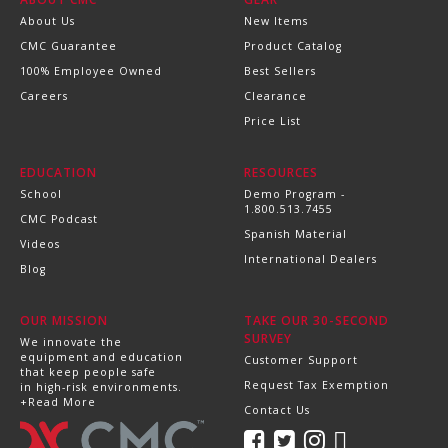
About Us
New Items
CMC Guarantee
Product Catalog
100% Employee Owned
Best Sellers
Careers
Clearance
Price List
EDUCATION
RESOURCES
School
Demo Program -
1.800.513.7455
CMC Podcast
Spanish Material
Videos
International Dealers
Blog
OUR MISSION
TAKE OUR 30-SECOND
SURVEY
We innovate the
equipment and education
Customer Support
that keep people safe
Request Tax Exemption
in high-risk environments.
+Read More
Contact Us