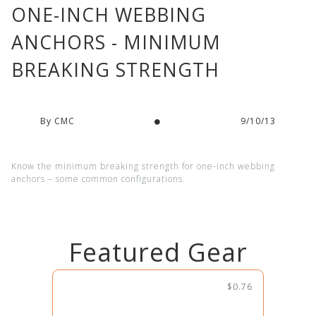
ONE-INCH WEBBING
ANCHORS - MINIMUM
BREAKING STRENGTH
By CMC
9/10/13
Know the minimum breaking strength for one-inch webbing
anchors – some common configurations.
Featured Gear
$0.76