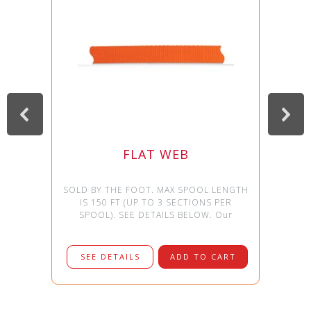
FLAT WEB
SOLD BY THE FOOT. MAX SPOOL LENGTH
IS 150 FT (UP TO 3 SECTIONS PER
SPOOL). SEE DETAILS BELOW. Our
SEE DETAILS
ADD TO CART