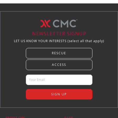
NEWSLETTER SIGNUP
LET US KNOW YOUR INTERESTS (select all that apply)
ABOUT CMC
GEAR