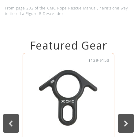
From page 202 of the CMC Rope Rescue Manual, here’s one way
to tie-off a Figure 8 Descender.
Featured Gear
$129-$153