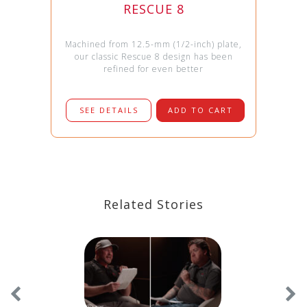
RESCUE 8
Machined from 12.5-mm (1/2-inch) plate,
our classic Rescue 8 design has been
refined for even better
SEE DETAILS
ADD TO CART
Related Stories