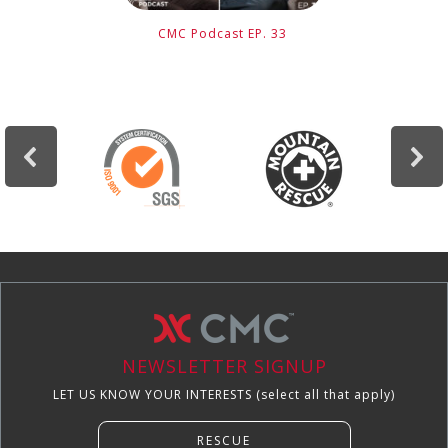
CMC Podcast EP. 33
NEWSLETTER SIGNUP
LET US KNOW YOUR INTERESTS (select all that apply)