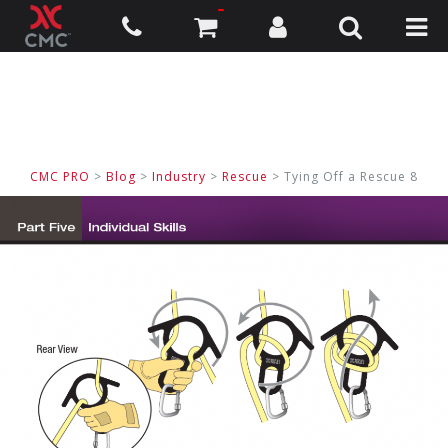
CMC PRO
>
Blog
>
Industry
>
Rescue
> Tying Off a Rescue 8