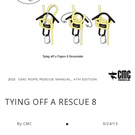
TYING OFF A RESCUE 8
By CMC
9/24/13