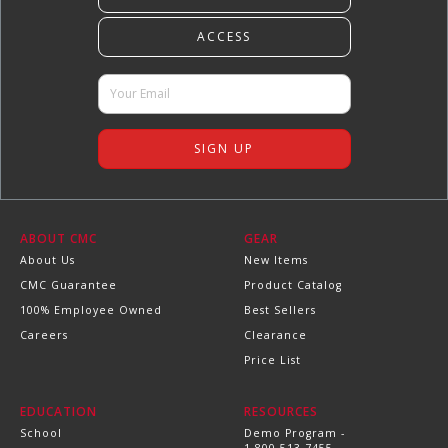
ABOUT CMC
GEAR
About Us
New Items
CMC Guarantee
Product Catalog
100% Employee Owned
Best Sellers
Careers
Clearance
Price List
EDUCATION
RESOURCES
School
Demo Program -