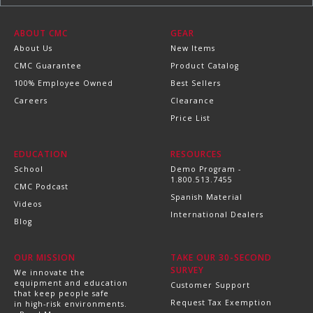
ABOUT CMC
GEAR
About Us
New Items
CMC Guarantee
Product Catalog
100% Employee Owned
Best Sellers
Careers
Clearance
Price List
EDUCATION
RESOURCES
School
Demo Program -
1.800.513.7455
CMC Podcast
Spanish Material
Videos
International Dealers
Blog
OUR MISSION
TAKE OUR 30-SECOND
SURVEY
We innovate the
equipment and education
Customer Support
that keep people safe
Request Tax Exemption
in high-risk environments.