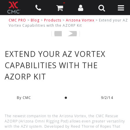
CMC PRO
>
Blog
>
Products
>
Arizona Vortex
> Extend your AZ
Vortex Capabilities with the AZORP Kit
EXTEND YOUR AZ VORTEX
CAPABILITIES WITH THE
AZORP KIT
By CMC
9/2/14
The newest companion to the Arizona Vortex, the CMC Rescue
AZORP (Arizona Omni Rigging Pod) allows even greater versatility
with the AZV system. Developed by Reed Thorne of Ropes That