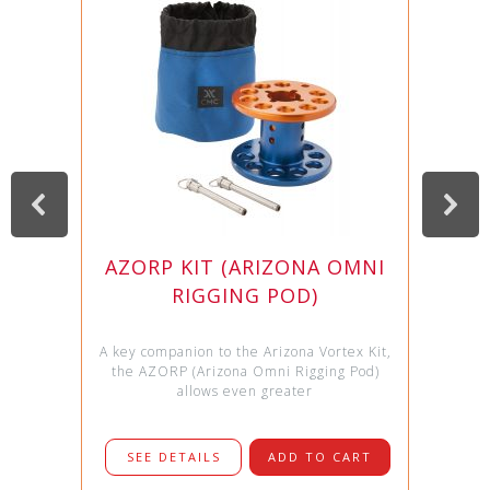
AZORP KIT (ARIZONA OMNI
RIGGING POD)
A key companion to the Arizona Vortex Kit,
the AZORP (Arizona Omni Rigging Pod)
allows even greater
SEE DETAILS
ADD TO CART