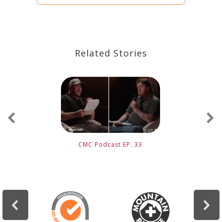
Related Stories
CMC Podcast EP. 33