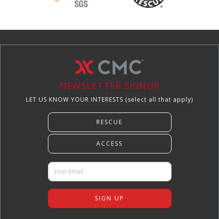
NEWSLETTER SIGNUP
LET US KNOW YOUR INTERESTS (select all that apply)