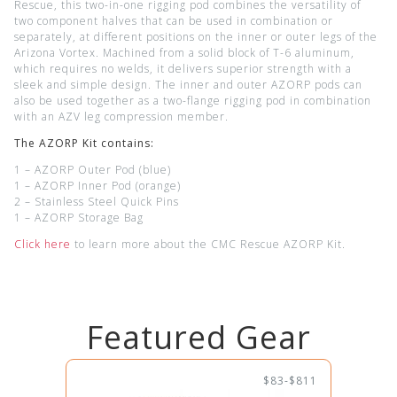
Rescue, this two-in-one rigging pod combines the versatility of
two component halves that can be used in combination or
separately, at different positions on the inner or outer legs of the
Arizona Vortex. Machined from a solid block of T-6 aluminum,
which requires no welds, it delivers superior strength with a
sleek and simple design. The inner and outer AZORP pods can
also be used together as a two-flange rigging pod in combination
with an AZV leg compression member.
The AZORP Kit contains:
1 – AZORP Outer Pod (blue)
1 – AZORP Inner Pod (orange)
2 – Stainless Steel Quick Pins
1 – AZORP Storage Bag
Click here
to learn more about the CMC Rescue AZORP Kit.
Featured Gear
$83-$811