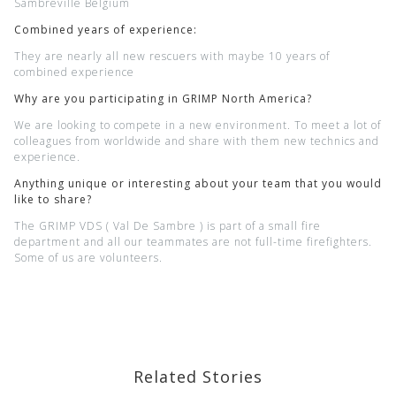
Sambreville Belgium
Combined years of experience:
T
hey are nearly all new rescuers with maybe 10 years of
combined experience
Why are you participating in GRIMP North America?
We are looking to compete in a new environment. To meet a lot of
colleagues from worldwide and share with them new technics and
experience.
Anything unique or interesting about your team that you would
like to share?
The GRIMP VDS ( Val De Sambre ) is part of a small fire
department and all our teammates are not full-time firefighters.
Some of us are volunteers.
Related Stories