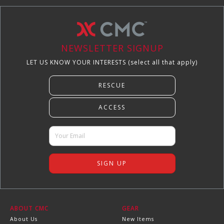
NEWSLETTER SIGNUP
LET US KNOW YOUR INTERESTS (select all that apply)
ABOUT CMC
GEAR
About Us
New Items