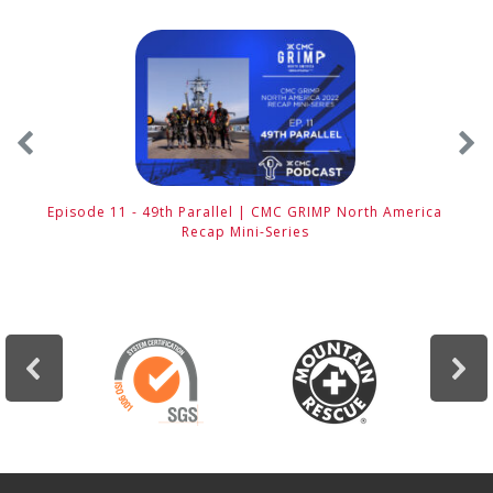
Episode 11 - 49th Parallel | CMC GRIMP North America
E
Recap Mini-Series