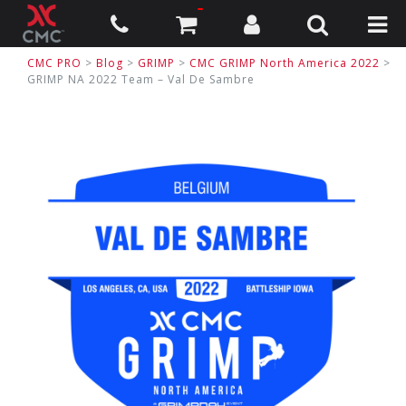
CMC PRO
>
Blog
>
GRIMP
>
CMC GRIMP North America 2022
>
GRIMP NA 2022 Team – Val De Sambre