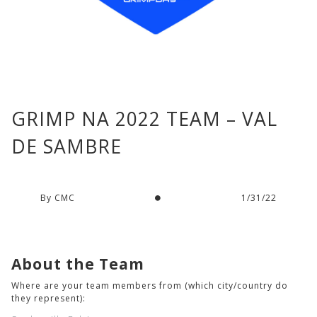
GRIMP NA 2022 TEAM – VAL
DE SAMBRE
By CMC
1/31/22
About the Team
Where are your team members from (which city/country do
they represent):