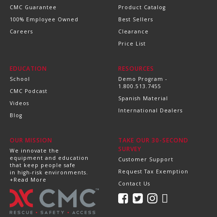
CMC Guarantee
Product Catalog
100% Employee Owned
Best Sellers
Careers
Clearance
Price List
EDUCATION
RESOURCES
School
Demo Program -
1.800.513.7455
CMC Podcast
Spanish Material
Videos
International Dealers
Blog
OUR MISSION
TAKE OUR 30-SECOND
SURVEY
We innovate the
equipment and education
Customer Support
that keep people safe
Request Tax Exemption
in high-risk environments.
+Read More
Contact Us