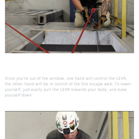
Once you’re out of the window, one hand will control the LEVR,
the other hand will be in control of the fire escape web. To lower
yourself, just easily pull the LEVR towards your body, and ease
yourself down.