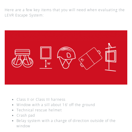
Here are a few key items that you will need when evaluating the
LEVR Escape System:
Class II or Class III harness
Window with a sill about 16’ off the ground
Technical rescue helmet
Crash pad
Belay system with a change of direction outside of the
window