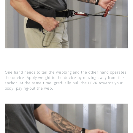
One hand needs to tail the webbing and the other hand operates
the device. Apply weight to the device by moving away from the
anchor. At the same time, gradually pull the LEVR towards your
body, paying-out the web.