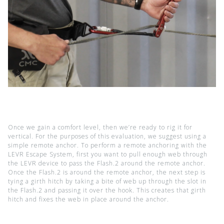
Once we gain a comfort level, then we’re ready to rig it for
vertical. For the purposes of this evaluation, we suggest using a
simple remote anchor. To perform a remote anchoring with the
LEVR Escape System, first you want to pull enough web through
the LEVR device to pass the Flash.2 around the remote anchor.
Once the Flash.2 is around the remote anchor, the next step is
tying a girth hitch by taking a bite of web up through the slot in
the Flash.2 and passing it over the hook. This creates that girth
hitch and fixes the web in place around the anchor.