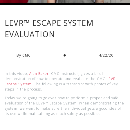
LEVR™ ESCAPE SYSTEM
EVALUATION
By CMC
4/22/20
In this video,
Alan Baker
, CMC Instructor, gives a brief
demonstration of how to operate and evaluate the CMC
LEVR
Escape System
. The following is a transcript with photos of key
steps in the process.
Today we’re going to go over how to perform a proper and safe
evaluation of the LEVR™ Escape System. When demonstrating the
system, we want to make sure the individual gets a good idea of
its use while maintaining as much safety as possible.