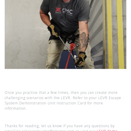
Once you practice that a few times, then you can create more
challenging scenarios with the LEVR. Refer to your LEVR Escape
System Demonstration Unit Instruction Card for more
information.
Thanks for reading, let us know if you have any questions by