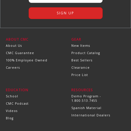
ABOUT CMC
GEAR
About Us
New Items
CMC Guarantee
Product Catalog
100% Employee Owned
Best Sellers
Careers
Clearance
Price List
EDUCATION
RESOURCES
School
Demo Program -
1.800.513.7455
CMC Podcast
Spanish Material
Videos
International Dealers
Blog