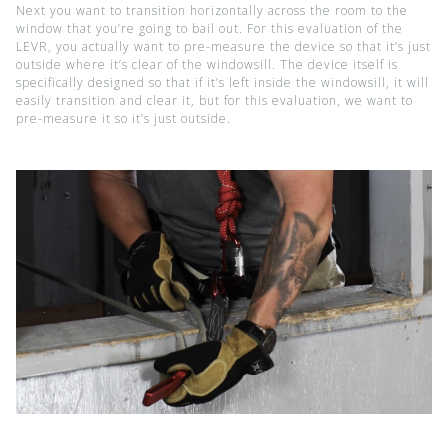
Next you want to transition horizontally across the room to the
window that you’re going to bail out. For this evaluation of the
LEVR, you actually want to pre-measure the device so that it’s just
outside where it’s clear of the windowsill. The device itself is
specifically designed so that if it’s left inside the windowsill, it will
easily transition and clear it, but for this evaluation, we want to
pre-measure it so it’s just outside.