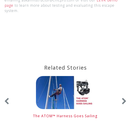
emailing askaninstructor@cmcpro.com or visit our
LEVR demo
page
to learn more about testing and evaluating this escape
system.
Related Stories
e
The ATOM™ Harness Goes Sailing