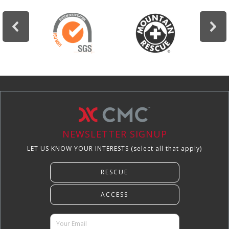
NEWSLETTER SIGNUP
LET US KNOW YOUR INTERESTS (select all that apply)