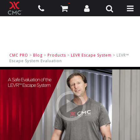
CMC PRO
>
Blog
>
Products
>
LEVR Escape System
> LEVR™
Escape System Evaluation