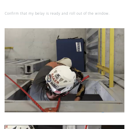
Confirm that my belay is ready and roll out of the window.