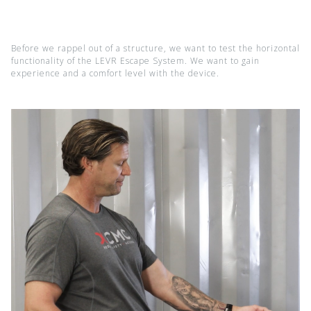
Before we rappel out of a structure, we want to test the horizontal
functionality of the LEVR Escape System. We want to gain
experience and a comfort level with the device.