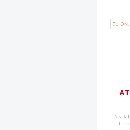
EU ON
AT
Availa
thro