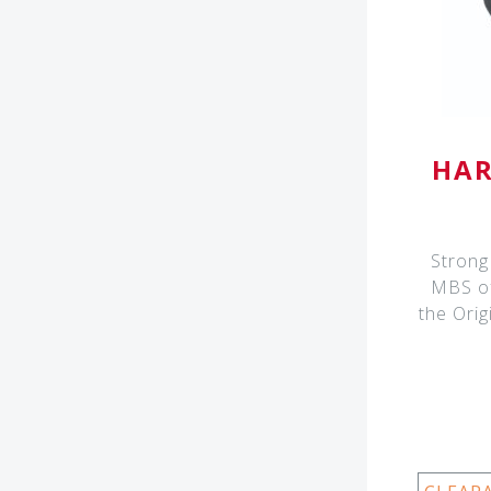
HAR
Strong 
MBS of
the Orig