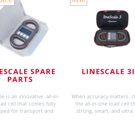
ANCE!
NEW!
ESCALE SPARE
LINESCALE 3
PARTS
e is an innovative, all-in-
When accuracy matters, 
ad cell that comes fully
the all-in-one load cell th
ped for transport and
strong, smart, and ultra 
deploym
LineS