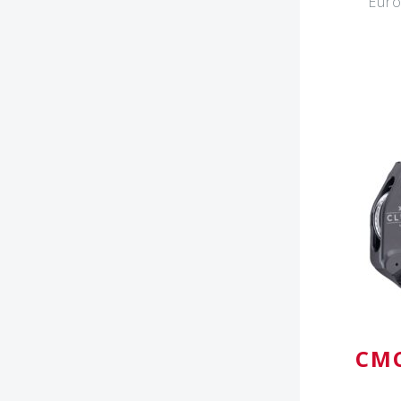
Euro
CMC