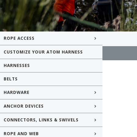
ROPE ACCESS
CUSTOMIZE YOUR ATOM HARNESS
HARNESSES
BELTS
HARDWARE
ANCHOR DEVICES
CONNECTORS, LINKS & SWIVELS
ROPE AND WEB