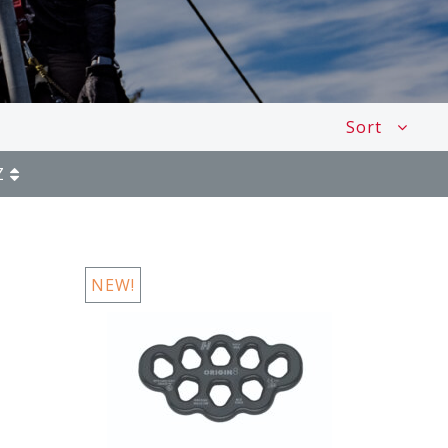
Sort
Z
NEW!