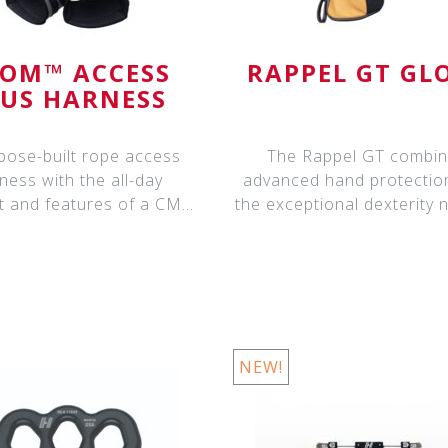
OM™ ACCESS
RAPPEL GT GL
LUS HARNESS
pose-built rope access
The Rappel GT combi
ness with the all-day
advanced hand protectio
t and features of a CMC
the exceptional dexterity
ATOM™ A
for tying knot
NEW!