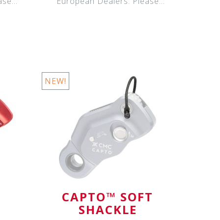
ase
European Dealers. Please
contact your Eur
NEW!
CAPTO™ SOFT
SHACKLE