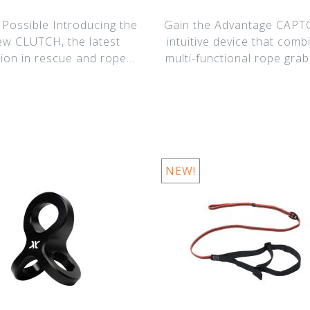
 Possible Introducing the
Gain the Advantage CAPTO
new CLUTCH, the latest
intuitive device that comb
tion in rescue and rope
multi-functional rope grab
access har
ef
NEW!