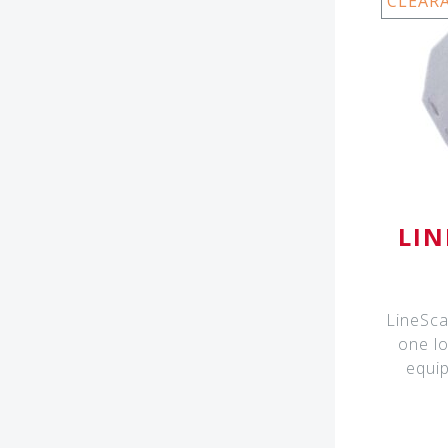
CLEAR
LIN
LineScal
one lo
equip