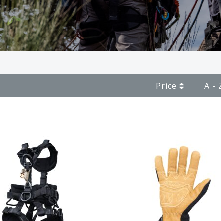
Price
A - 