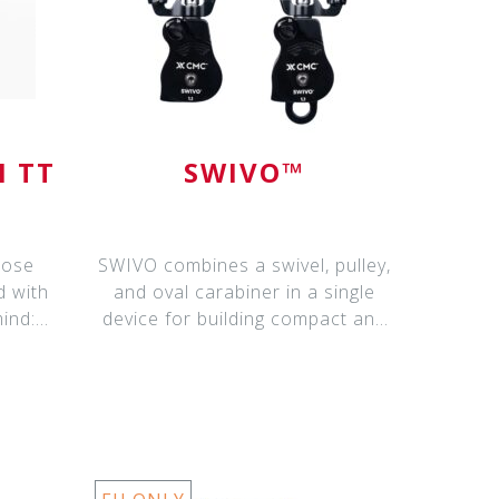
N TT
SWIVO™
pose
SWIVO combines a swivel, pulley,
d with
and oval carabiner in a single
mind:
device for building compact and
effi