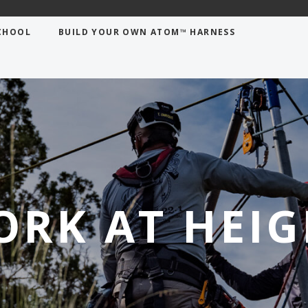
CHOOL
BUILD YOUR OWN ATOM™ HARNESS
ORK AT HEIG