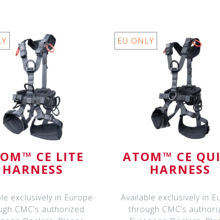
LY
EU ONLY
OM™ CE LITE
ATOM™ CE QU
HARNESS
HARNESS
ble exclusively in Europe
Available exclusively in 
ugh CMC’s authorized
through CMC’s authori