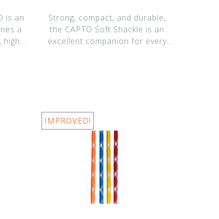
 is an
Strong, compact, and durable,
ines a
the CAPTO Soft Shackle is an
, high-
excellent companion for every
CAPTO. Our
IMPROVED!