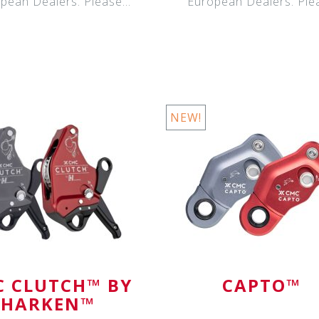
pean Dealers. Please
European Dealers. Ple
contact your Eur
contact your Eur
NEW!
 CLUTCH™ BY
CAPTO™
HARKEN™