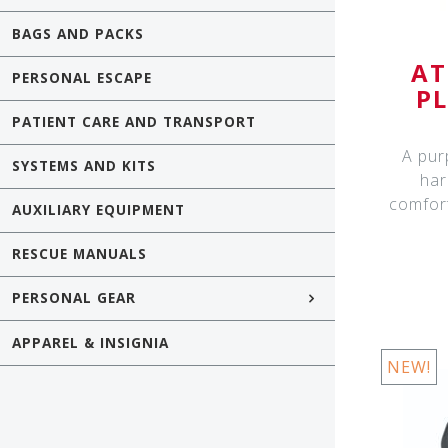
BAGS AND PACKS
AT
PERSONAL ESCAPE
P
PATIENT CARE AND TRANSPORT
A pur
SYSTEMS AND KITS
har
comfor
AUXILIARY EQUIPMENT
RESCUE MANUALS
PERSONAL GEAR
APPAREL & INSIGNIA
NEW!