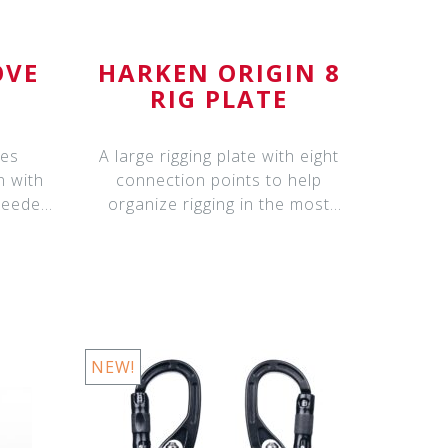
OVE
HARKEN ORIGIN 8
RIG PLATE
nes
A large rigging plate with eight
n with
connection points to help
 needed
organize rigging in the most
complex scen
NEW!