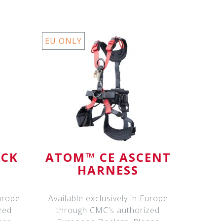
EU ONLY
ICK
ATOM™ CE ASCENT
HARNESS
Europe
Available exclusively in Europe
zed
through CMC’s authorized