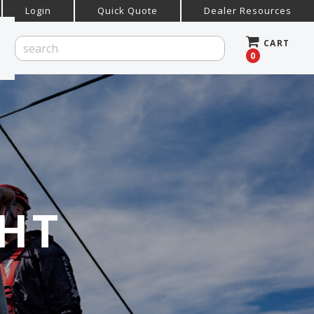
Login
Quick Quote
Dealer Resources
CART
0
HT