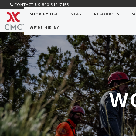
CONTACT US 800-513-7455
SHOP BY USE
GEAR
RESOURCES
S
WE’RE HIRING!
W