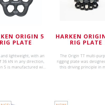
KEN ORIGIN 5
HARKEN ORIGI
RIG PLATE
RIG PLATE
and lightweight, with an
The Origin TT multi-pur
 36 kN in any direction,
rigging plate was designe
in 5 is manufactured with
this driving principle in 
cus
improve