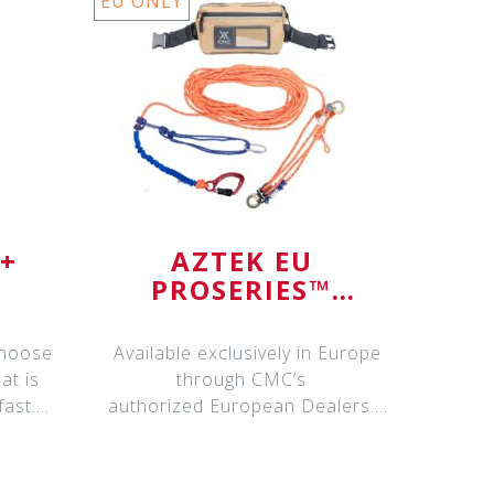
EU ONLY
I+
AZTEK EU
PROSERIES™
SYSTEM
choose
Available exclusively in Europe
at is
through CMC’s
fast.
authorized European Dealers.
Please contact