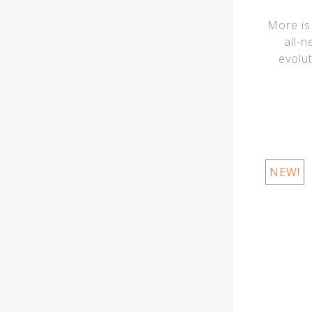
More is
all-
evolu
NEW!